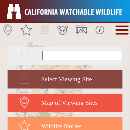
Select Viewing Site
Map of Viewing Sites
Wildlife Stories