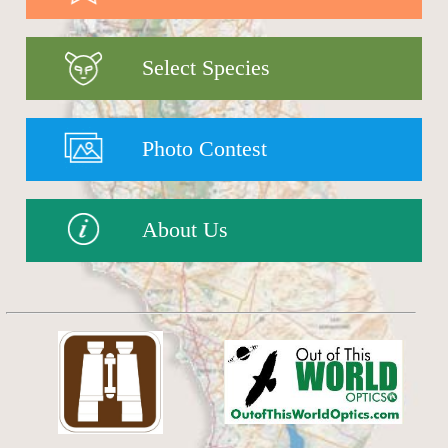
Select Species
Photo Contest
About Us