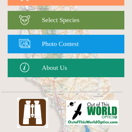
Select Species
Photo Contest
About Us