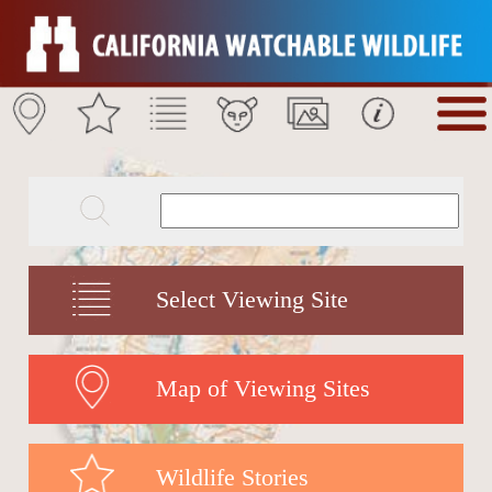
Select Viewing Site
Map of Viewing Sites
Wildlife Stories