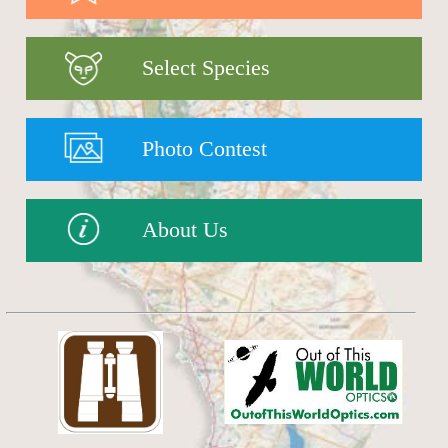
Select Species
Photo Contest
About Us