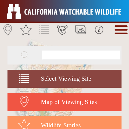
Select Viewing Site
Map of Viewing Sites
Wildlife Stories