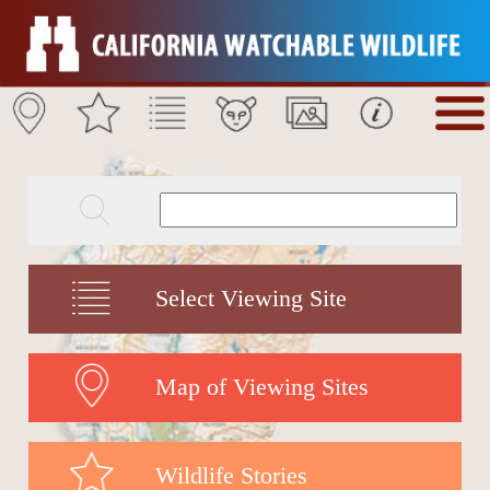
Select Viewing Site
Map of Viewing Sites
Wildlife Stories