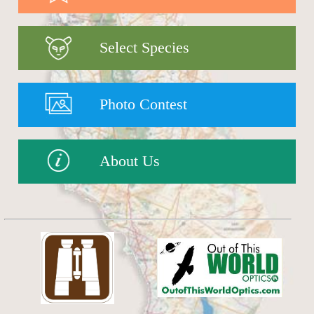
Select Species
Photo Contest
About Us