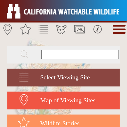
Select Viewing Site
Map of Viewing Sites
Wildlife Stories