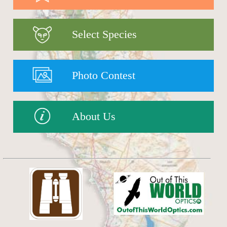
Select Species
Photo Contest
About Us