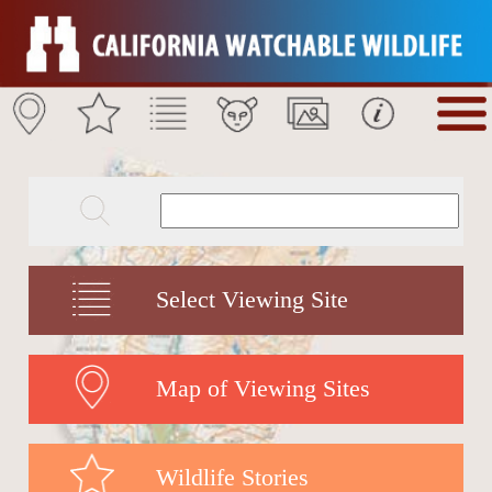
Select Viewing Site
Map of Viewing Sites
Wildlife Stories