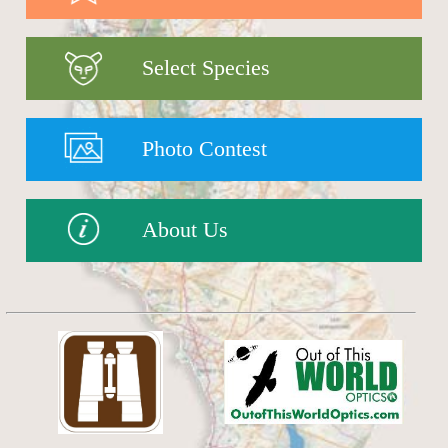
Select Species
Photo Contest
About Us