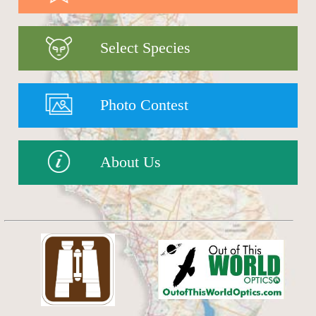
Select Species
Photo Contest
About Us