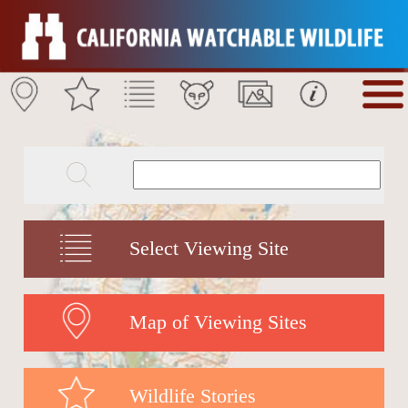
Select Viewing Site
Map of Viewing Sites
Wildlife Stories