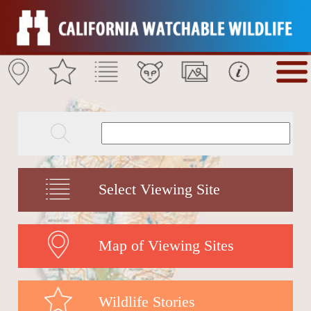
Select Viewing Site
Map of Viewing Sites
Wildlife Stories