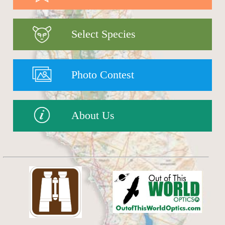
Select Species
Photo Contest
About Us