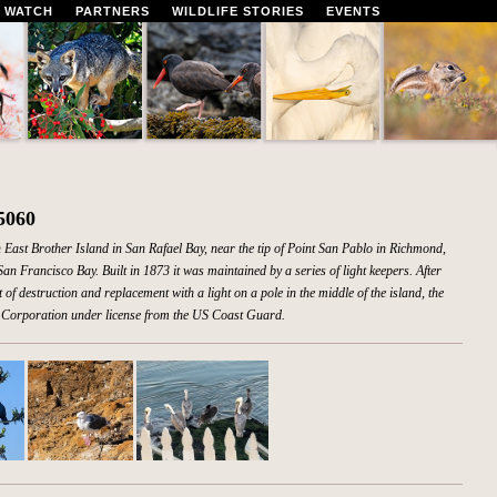
 WATCH
PARTNERS
WILDLIFE STORIES
EVENTS
5060
 East Brother Island in San Rafael Bay, near the tip of Point San Pablo in Richmond,
an Francisco Bay. Built in 1873 it was maintained by a series of light keepers. After
f destruction and replacement with a light on a pole in the middle of the island, the
ia Corporation under license from the US Coast Guard.