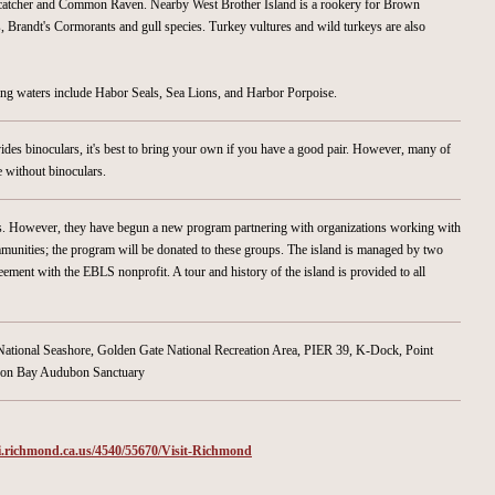
rcatcher and Common Raven. Nearby West Brother Island is a rookery for Brown
 Brandt's Cormorants and gull species. Turkey vultures and wild turkeys are also
g waters include Habor Seals, Sea Lions, and Harbor Porpoise.
ides binoculars, it's best to bring your own if you have a good pair. However, many of
e without binoculars.
sts. However, they have begun a new program partnering with organizations working with
unities; the program will be donated to these groups. The island is managed by two
ement with the EBLS nonprofit. A tour and history of the island is provided to all
 National Seashore, Golden Gate National Recreation Area, PIER 39, K-Dock, Point
dson Bay Audubon Sanctuary
i.richmond.ca.us/4540/55670/Visit-Richmond