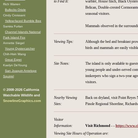
to Find It:
warbler, House finch, Black Oyste
Rich Warren
Belican, Double-crested Cormorants,
Bullocks Oriole
seasonal visitors.
Cindy Croissant
Yellow-faced Bumble Bee
Mammals observed in the surroundin
Samira Furlan
Channel Islands National
Park Island Fox
Viewing Tips:
Although the bed and breaktast prov
Annette Siegel
birds and mammals are easily visibl
Young Oystercatcher
Chih-Hsin Wang
Great Egret
Site Notes:
The island is only available to gue
Kaelyn DeYoung
young people and under-served comm
San Joaquin Antelope
innkeepers who sign a two-year agre
Squirrel
visitors.
© 2008-2026 California
Watchable Wildlife and
Nearby Viewing
Back on dryland, visit Point Reyes
SnowlineGraphics.com
Sites:
Pinole Regional Shoreline, Richar
Visitor
Information:
Visit Richmond - -
https://www.c
Viewing Site Hours of Operation are: