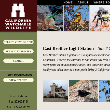
HOME
ABOUT
WHERE TO
SELECT VIEWING SITE
East Brother Light Station
- Site #
SELECT BY SPECIES
East Brother Island Lighthouse is a lighthouse located on
California. It marks the entrance to San Pablo Bay from S
SEARCH
many years as an automated station, and under the threat o
facility was taken over by a non-profit 501(c)3 Californ
SITE INFORMATION
VIEW SPECIES
Area:
.7 Acres
Lat:
37.9633° N
Lon:
122.4333° W