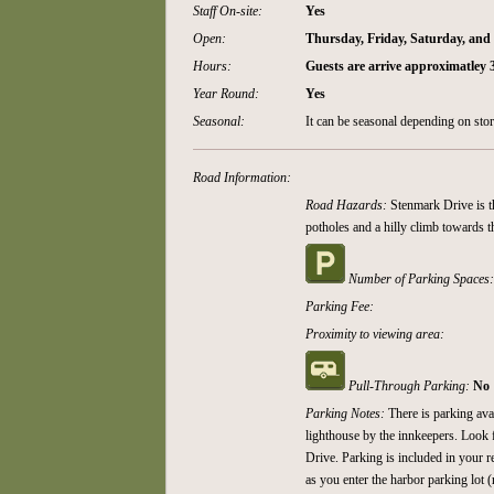
Staff On-site:
Yes
Open:
Thursday, Friday, Saturday, an
Hours:
Guests are arrive approximatley
Year Round:
Yes
Seasonal:
It can be seasonal depending on sto
Road Information:
Road Hazards:
Stenmark Drive is t
potholes and a hilly climb towards t
Number of Parking Spaces
Parking Fee:
Proximity to viewing area:
Pull-Through Parking:
No
Parking Notes:
There is parking ava
lighthouse by the innkeepers. Look 
Drive. Parking is included in your r
as you enter the harbor parking lot (