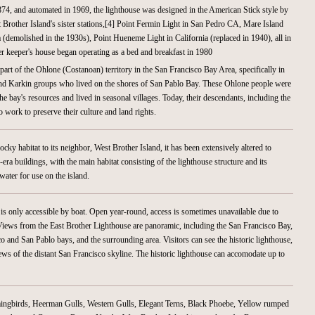
874, and automated in 1969, the lighthouse was designed in the American Stick style by
 Brother Island's sister stations,[4] Point Fermin Light in San Pedro CA, Mare Island
ia (demolished in the 1930s), Point Hueneme Light in California (replaced in 1940), all in
er keeper's house began operating as a bed and breakfast in 1980
 part of the Ohlone (Costanoan) territory in the San Francisco Bay Area, specifically in
nd Karkin groups who lived on the shores of San Pablo Bay. These Ohlone people were
 bay's resources and lived in seasonal villages. Today, their descendants, including the
ork to preserve their culture and land rights.
ocky habitat to its neighbor, West Brother Island, it has been extensively altered to
era buildings, with the main habitat consisting of the lighthouse structure and its
water for use on the island.
 is only accessible by boat. Open year-round, access is sometimes unavailable due to
Views from the East Brother Lighthouse are panoramic, including the San Francisco Bay,
sco and San Pablo bays, and the surrounding area. Visitors can see the historic lighthouse,
ews of the distant San Francisco skyline. The historic lighthouse can accomodate up to
ingbirds, Heerman Gulls, Western Gulls, Elegant Terns, Black Phoebe, Yellow rumped