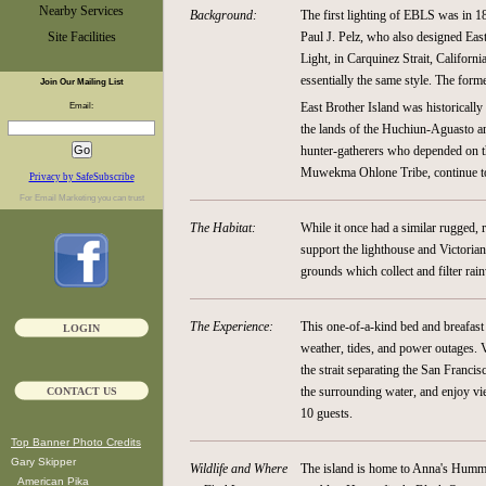
Nearby Services
Background:
The first lighting of EBLS was in 1
Site Facilities
Paul J. Pelz, who also designed East
Light, in Carquinez Strait, Californ
essentially the same style. The form
Join Our Mailing List
East Brother Island was historically
Email:
the lands of the Huchiun-Aguasto a
hunter-gatherers who depended on the
Muwekma Ohlone Tribe, continue to w
Privacy by SafeSubscribe
For
Email Marketing
you can trust
The Habitat:
While it once had a similar rugged, r
support the lighthouse and Victorian-
grounds which collect and filter rain
The Experience:
This one-of-a-kind bed and breafast
LOGIN
weather, tides, and power outages. 
the strait separating the San Franci
the surrounding water, and enjoy vi
CONTACT US
10 guests.
Top Banner Photo Credits
Gary Skipper
Wildlife and Where
The island is home to Anna's Humm
American Pika