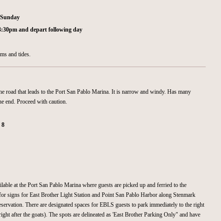
d Sunday
 3:30pm and depart following day
rms and tides.
he road that leads to the Port San Pablo Marina. It is narrow and windy. Has many
he end. Proceed with caution.
:
8
ilable at the Port San Pablo Marina where guests are picked up and ferried to the
for signs for East Brother Light Station and Point San Pablo Harbor along Stenmark
eservation. There are designated spaces for EBLS guests to park immediately to the right
right after the goats). The spots are delineated as 'East Brother Parking Only" and have