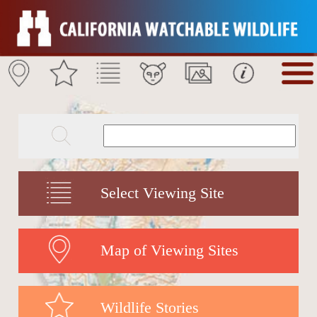
Select Viewing Site
Map of Viewing Sites
Wildlife Stories