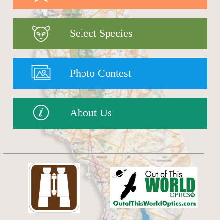
Select Species
Photo Contest
About Us