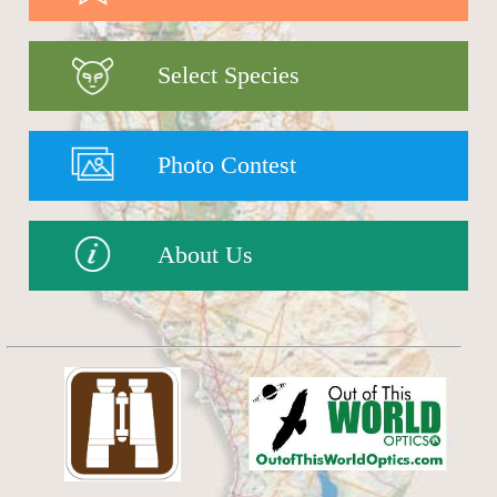
Select Species
Photo Contest
About Us