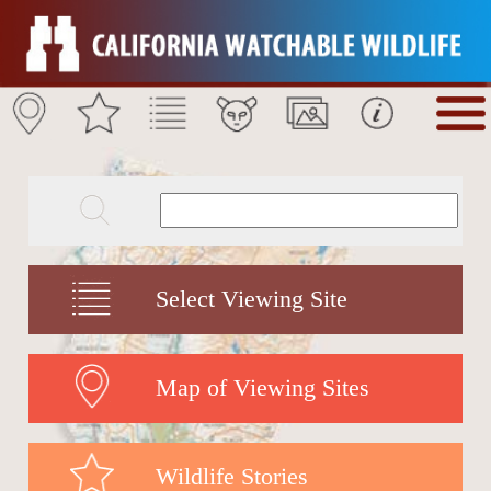
Select Viewing Site
Map of Viewing Sites
Wildlife Stories