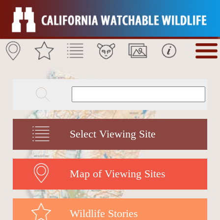
Select Viewing Site
Map of Viewing Sites
Wildlife Stories