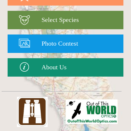
Select Species
Photo Contest
About Us