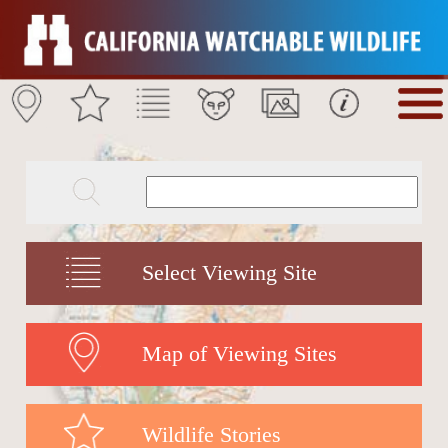
Select Viewing Site
Map of Viewing Sites
Wildlife Stories