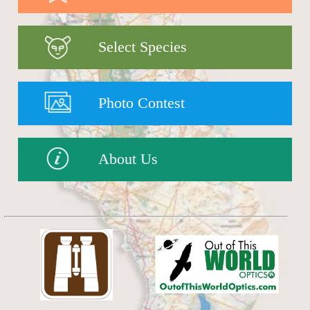
Select Species
Photo Contest
About Us