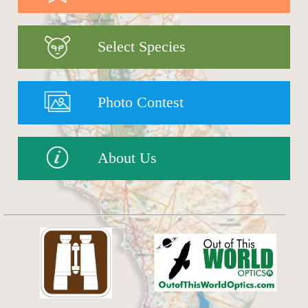
Select Species
Photo Contest
About Us