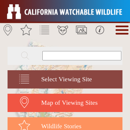
Select Viewing Site
Map of Viewing Sites
Wildlife Stories