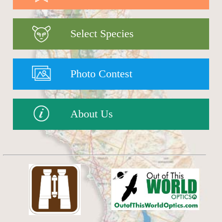
Select Species
Photo Contest
About Us