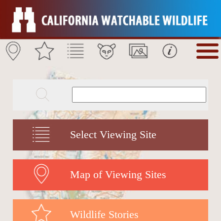
Select Viewing Site
Map of Viewing Sites
Wildlife Stories