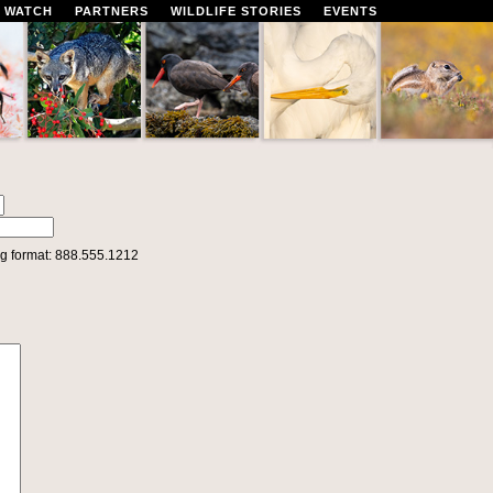
 WATCH
PARTNERS
WILDLIFE STORIES
EVENTS
g format: 888.555.1212