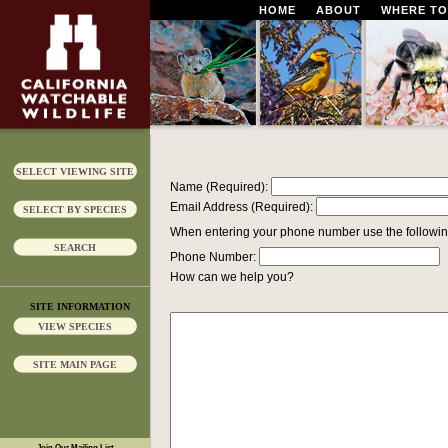
HOME
ABOUT
WHERE TO
SELECT VIEWING SITE
Name (Required):
Email Address (Required):
SELECT BY SPECIES
When entering your phone number use the followin
SEARCH
Phone Number:
How can we help you?
SITE INFORMATION
VIEW SPECIES
SITE MAIN PAGE
Join Our Mailing List