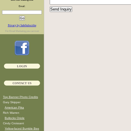
Email:
Privacy by SafeSubscribe
For
Email Marketing
you can trust
LOGIN
CONTACT US
Top Banner Photo Credits
Gary Skipper
American Pika
Rich Warren
Bullocks Oriole
Cindy Croissant
Yellow-faced Bumble Bee