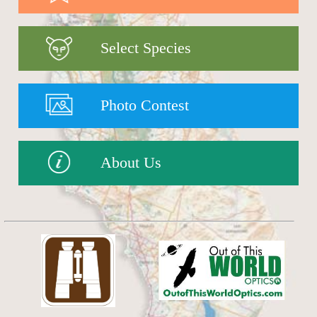
Select Species
Photo Contest
About Us