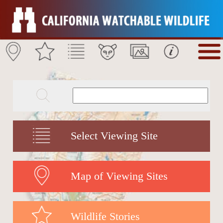
Select Viewing Site
Map of Viewing Sites
Wildlife Stories