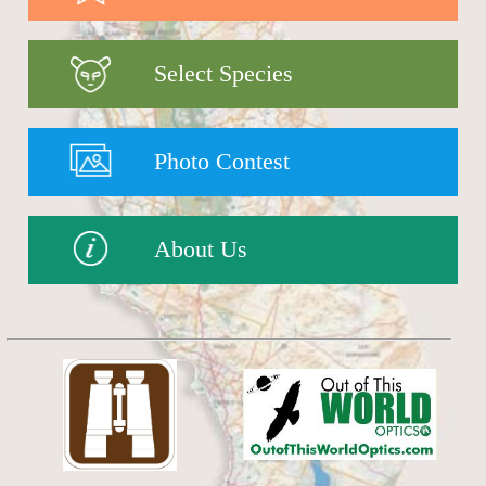
Select Species
Photo Contest
About Us