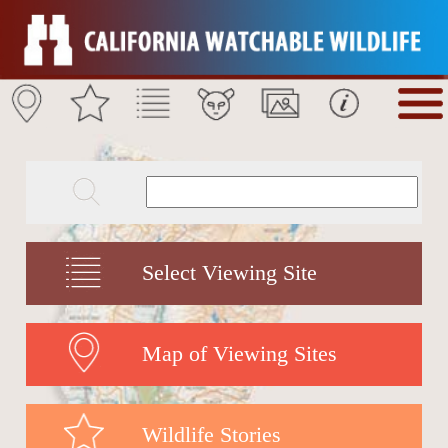
Select Viewing Site
Map of Viewing Sites
Wildlife Stories