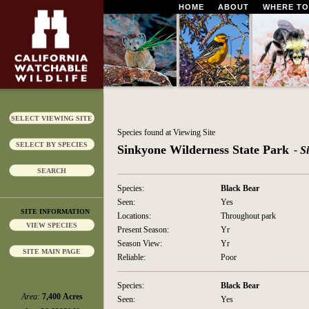
HOME
ABOUT
WHERE TO
SELECT VIEWING SITE
Species found at Viewing Site
SELECT BY SPECIES
Sinkyone Wilderness State Park
- S
SEARCH
Species:
Black Bear
Seen:
Yes
SITE INFORMATION
Locations:
Throughout park
VIEW SPECIES
Present Season:
Yr
Season View:
Yr
SITE MAIN PAGE
Reliable:
Poor
Species:
Black Bear
Area:
7,400 Acres
Seen:
Yes