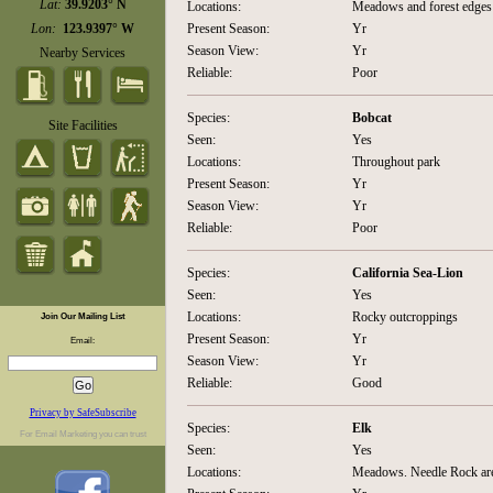
Lat:
39.9203° N
Locations:
Meadows and forest edges
Lon:
123.9397° W
Present Season:
Yr
Season View:
Yr
Nearby Services
Reliable:
Poor
Species:
Bobcat
Site Facilities
Seen:
Yes
Locations:
Throughout park
Present Season:
Yr
Season View:
Yr
Reliable:
Poor
Species:
California Sea-Lion
Seen:
Yes
Locations:
Rocky outcroppings
Join Our Mailing List
Present Season:
Yr
Email:
Season View:
Yr
Reliable:
Good
Privacy by SafeSubscribe
Species:
Elk
For
Email Marketing
you can trust
Seen:
Yes
Locations:
Meadows. Needle Rock area 