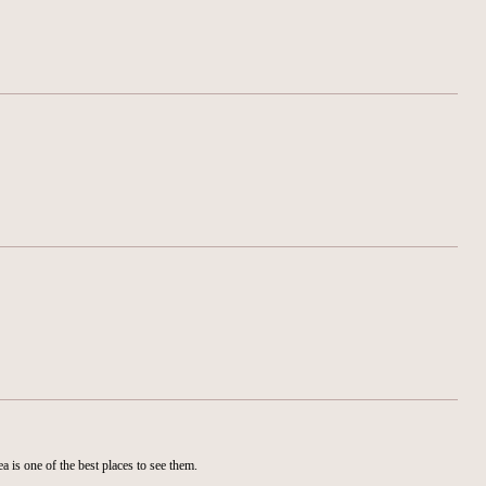
is one of the best places to see them.