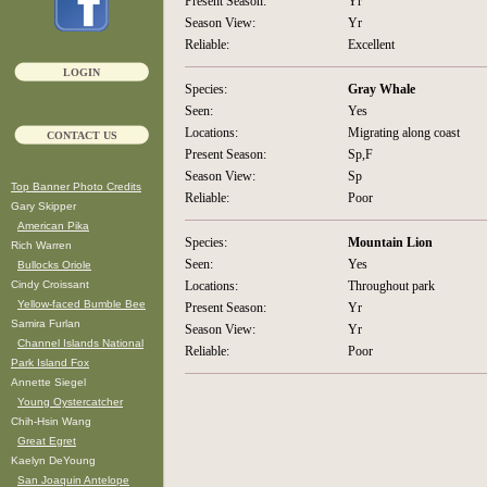
Present Season:
Yr
Season View:
Yr
Reliable:
Excellent
LOGIN
Species:
Gray Whale
Seen:
Yes
Locations:
Migrating along coast
CONTACT US
Present Season:
Sp,F
Season View:
Sp
Top Banner Photo Credits
Reliable:
Poor
Gary Skipper
American Pika
Species:
Mountain Lion
Rich Warren
Seen:
Yes
Bullocks Oriole
Cindy Croissant
Locations:
Throughout park
Yellow-faced Bumble Bee
Present Season:
Yr
Samira Furlan
Season View:
Yr
Channel Islands National
Reliable:
Poor
Park Island Fox
Annette Siegel
Young Oystercatcher
Chih-Hsin Wang
Great Egret
Kaelyn DeYoung
San Joaquin Antelope