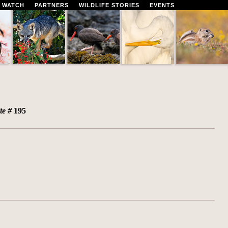
 WATCH
PARTNERS
WILDLIFE STORIES
EVENTS
ite #
195