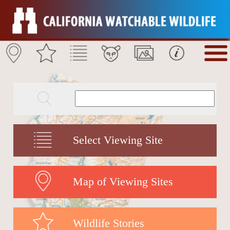
Select Viewing Site
Map of Viewing Sites
Wildlife Stories