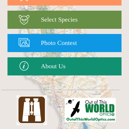
Select Species
Photo Contest
About Us