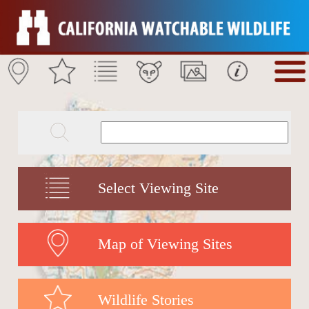
Select Viewing Site
Map of Viewing Sites
Wildlife Stories