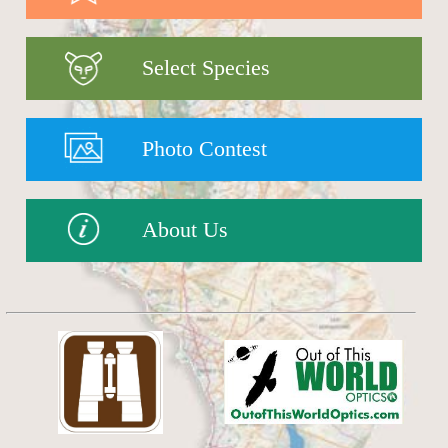
Select Species
Photo Contest
About Us