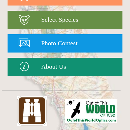
Select Species
Photo Contest
About Us