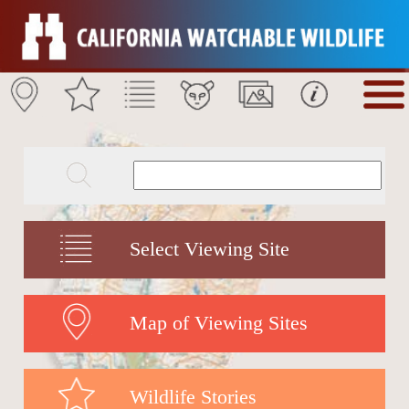
Select Viewing Site
Map of Viewing Sites
Wildlife Stories