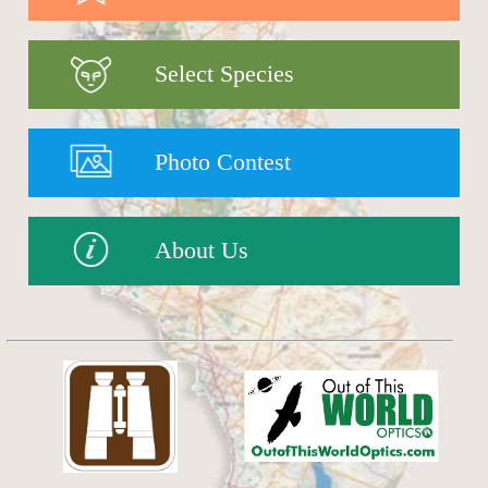
Select Species
Photo Contest
About Us