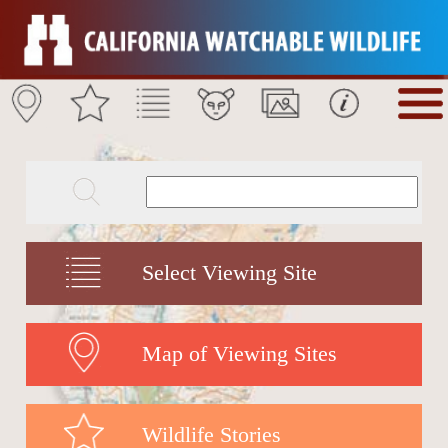
Select Viewing Site
Map of Viewing Sites
Wildlife Stories