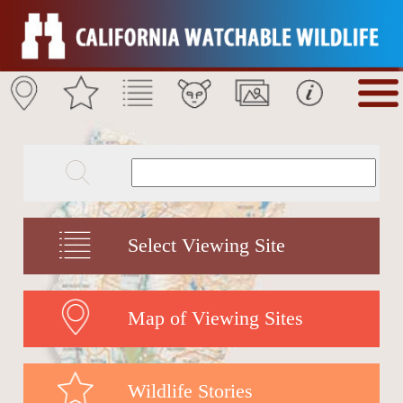
Select Viewing Site
Map of Viewing Sites
Wildlife Stories