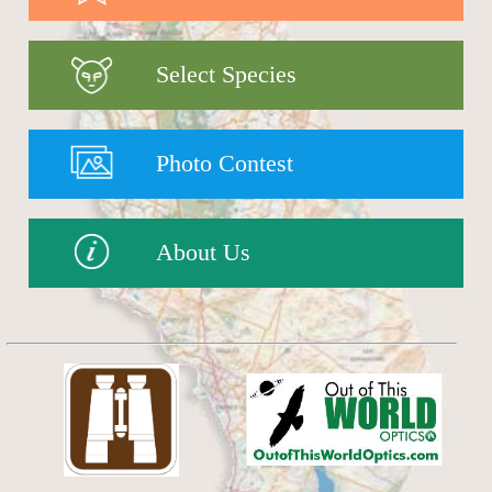
Select Species
Photo Contest
About Us