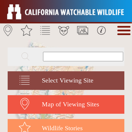
Select Viewing Site
Map of Viewing Sites
Wildlife Stories