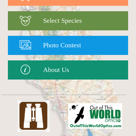
Select Species
Photo Contest
About Us