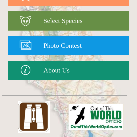
Select Species
Photo Contest
About Us