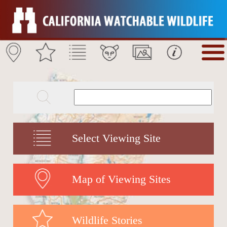
Select Viewing Site
Map of Viewing Sites
Wildlife Stories