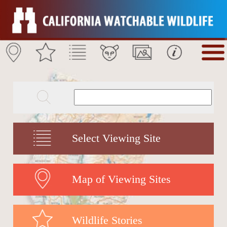
Select Viewing Site
Map of Viewing Sites
Wildlife Stories