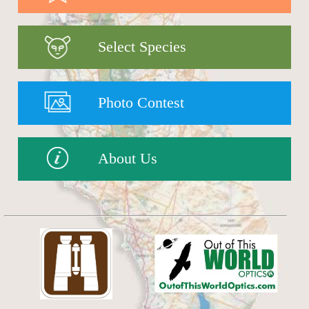
Select Species
Photo Contest
About Us