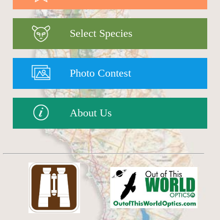
Select Species
Photo Contest
About Us