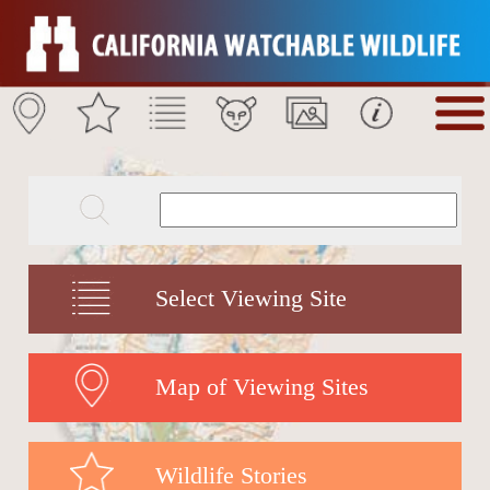
Select Viewing Site
Map of Viewing Sites
Wildlife Stories