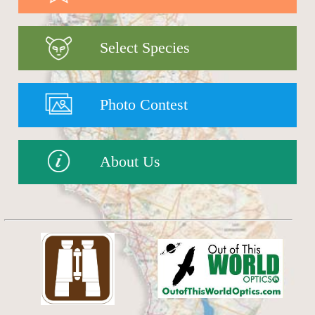
Select Species
Photo Contest
About Us