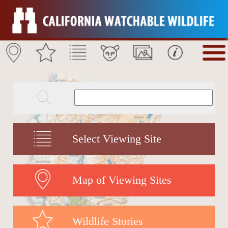
Select Viewing Site
Map of Viewing Sites
Wildlife Stories