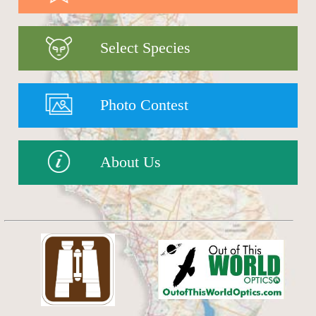
Select Species
Photo Contest
About Us