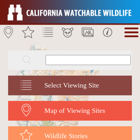
Select Viewing Site
Map of Viewing Sites
Wildlife Stories