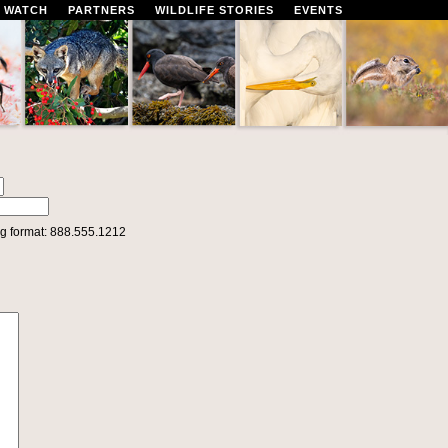
 WATCH
PARTNERS
WILDLIFE STORIES
EVENTS
g format: 888.555.1212