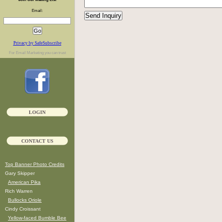
Email:
Privacy by SafeSubscribe
For
Email Marketing
you can trust
LOGIN
CONTACT US
Top Banner Photo Credits
Gary Skipper
American Pika
Rich Warren
Bullocks Oriole
Cindy Croissant
Yellow-faced Bumble Bee