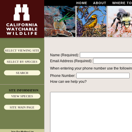
HOME
ABOUT
WHERE TO
SELECT VIEWING SITE
Name (Required):
Email Address (Required):
SELECT BY SPECIES
When entering your phone number use the followin
SEARCH
Phone Number:
How can we help you?
SITE INFORMATION
VIEW SPECIES
SITE MAIN PAGE
Join Our Mailing List