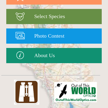
Select Species
Photo Contest
About Us