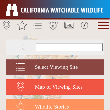
Select Viewing Site
Map of Viewing Sites
Wildlife Stories