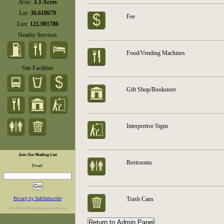
Area:
3.3 Acres
Lat:
36.618679
Fee
Lon:
121.901786
Nearby Services
Food/Vending Machines
Site Facilities
Gift Shop/Bookstore
Interpretive Signs
Join Our Mailing List
Restrooms
Email:
Trash Cans
Privacy by SafeSubscribe
For
Email Marketing
you can trust