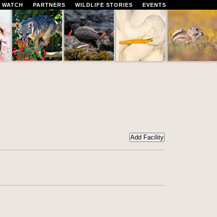
 WATCH
PARTNERS
WILDLIFE STORIES
EVENTS