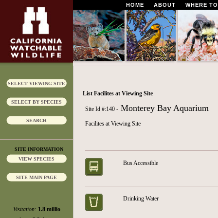
HOME
ABOUT
WHERE TO
SELECT VIEWING SITE
List Facilites at Viewing Site
SELECT BY SPECIES
Monterey Bay Aquarium
Site Id #:140 -
SEARCH
Facilites at Viewing Site
SITE INFORMATION
VIEW SPECIES
Bus Accessible
SITE MAIN PAGE
Drinking Water
Visitation:
1.8 millio