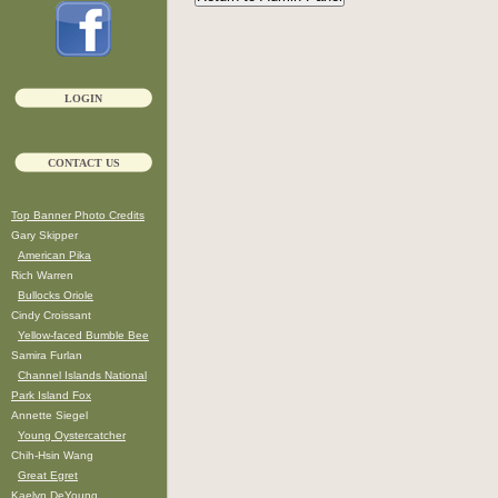
LOGIN
CONTACT US
Top Banner Photo Credits
Gary Skipper
American Pika
Rich Warren
Bullocks Oriole
Cindy Croissant
Yellow-faced Bumble Bee
Samira Furlan
Channel Islands National
Park Island Fox
Annette Siegel
Young Oystercatcher
Chih-Hsin Wang
Great Egret
Kaelyn DeYoung