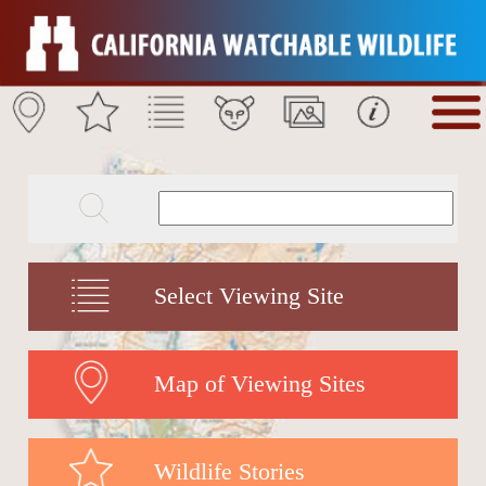
Select Viewing Site
Map of Viewing Sites
Wildlife Stories