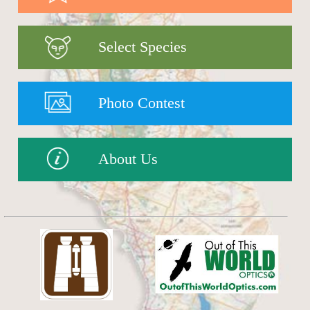
Select Species
Photo Contest
About Us