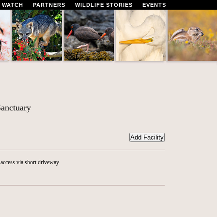
 WATCH
PARTNERS
WILDLIFE STORIES
EVENTS
anctuary
access via short driveway