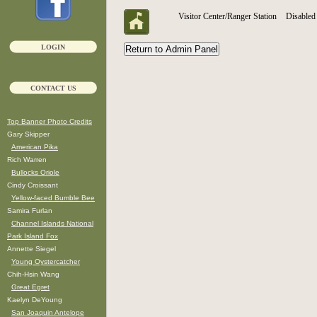
Visitor Center/Ranger Station
Disabled 
LOGIN
CONTACT US
Top Banner Photo Credits
Gary Skipper
American Pika
Rich Warren
Bullocks Oriole
Cindy Croissant
Yellow-faced Bumble Bee
Samira Furlan
Channel Islands National
Park Island Fox
Annette Siegel
Young Oystercatcher
Chih-Hsin Wang
Great Egret
Kaelyn DeYoung
San Joaquin Antelope