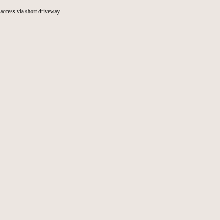
access via short driveway