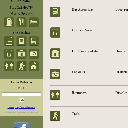
Lat:
37.894471
Lon:
122.496784
Bus Accessible
Street pa
Nearby Services
Drinking Water
Site Facilities
Gift Shop/Bookstore
Disabled 
Lookouts
Unstable 
Join Our Mailing List
Email:
Restrooms
Disabled 
Privacy by SafeSubscribe
For
Email Marketing
you can trust
Trails