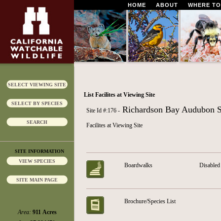
HOME
ABOUT
WHERE TO
SELECT VIEWING SITE
List Facilites at Viewing Site
SELECT BY SPECIES
Richardson Bay Audubon S
Site Id #:176 -
SEARCH
Facilites at Viewing Site
SITE INFORMATION
VIEW SPECIES
Boardwalks
Disabled 
SITE MAIN PAGE
Brochure/Species List
Area:
911 Acres