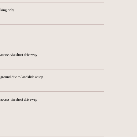
rking only
access via short driveway
ground due to landslide at top
access via short driveway