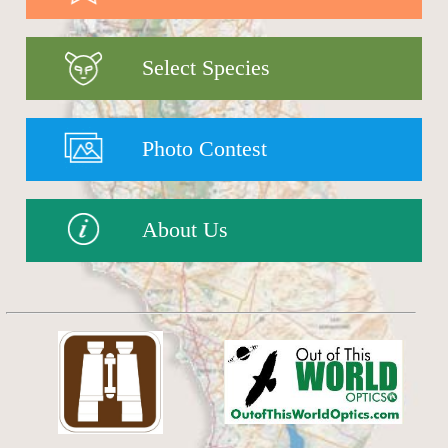
Select Species
Photo Contest
About Us