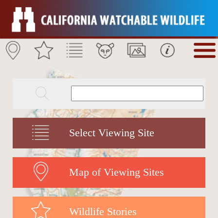
Select Viewing Site
Map of Viewing Sites
Wildlife Stories