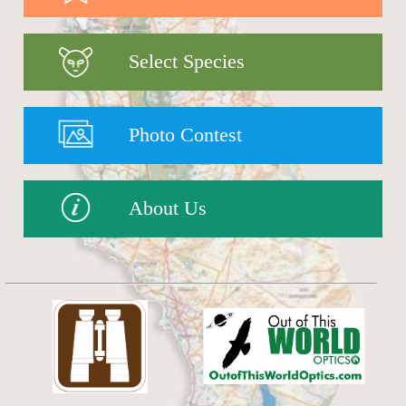
Select Species
Photo Contest
About Us