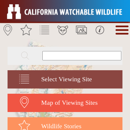
Select Viewing Site
Map of Viewing Sites
Wildlife Stories