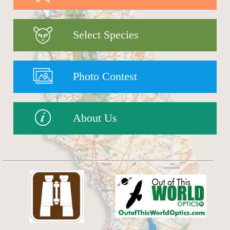
Select Species
Photo Contest
About Us