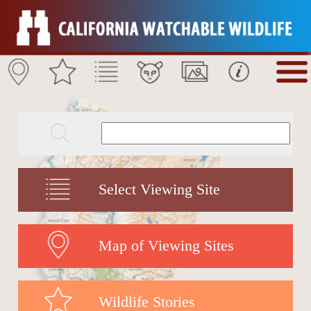
Select Viewing Site
Map of Viewing Sites
Wildlife Stories