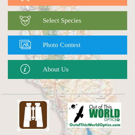
Select Species
Photo Contest
About Us