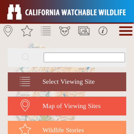
Select Viewing Site
Map of Viewing Sites
Wildlife Stories