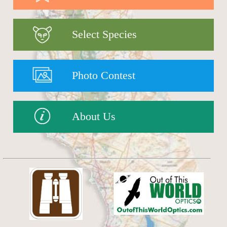
Select Species
Photo Contest
About Us