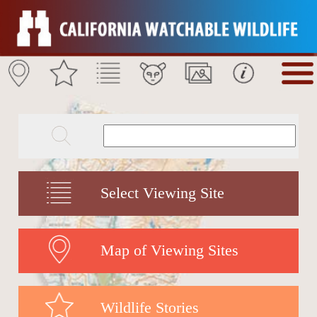
Select Viewing Site
Map of Viewing Sites
Wildlife Stories