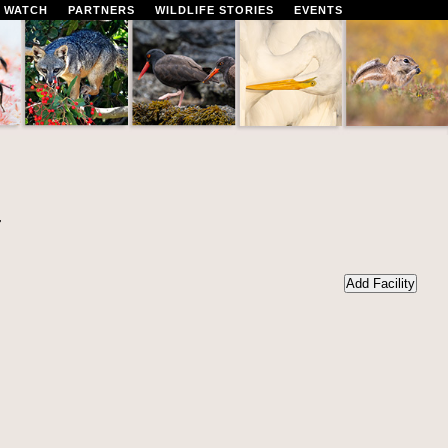
 WATCH
PARTNERS
WILDLIFE STORIES
EVENTS
r