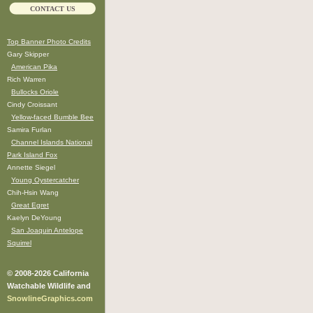
CONTACT US
Top Banner Photo Credits
Gary Skipper
American Pika
Rich Warren
Bullocks Oriole
Cindy Croissant
Yellow-faced Bumble Bee
Samira Furlan
Channel Islands National
Park Island Fox
Annette Siegel
Young Oystercatcher
Chih-Hsin Wang
Great Egret
Kaelyn DeYoung
San Joaquin Antelope
Squirrel
© 2008-2026 California
Watchable Wildlife and
SnowlineGraphics.com