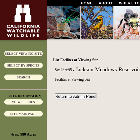
HOME
ABOUT
WHERE TO
SELECT VIEWING SITE
List Facilites at Viewing Site
SELECT BY SPECIES
Jackson Meadows Reservoi
Site Id #:95 -
SEARCH
Facilites at Viewing Site
SITE INFORMATION
VIEW SPECIES
SITE MAIN PAGE
Area:
980 Acres