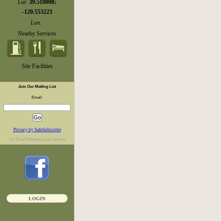
Lat:
39.510008:
-120.553223
Lon:
Nearby Services
Site Facilities
Join Our Mailing List
Email:
Privacy by SafeSubscribe
For
Email Marketing
you can trust
LOGIN