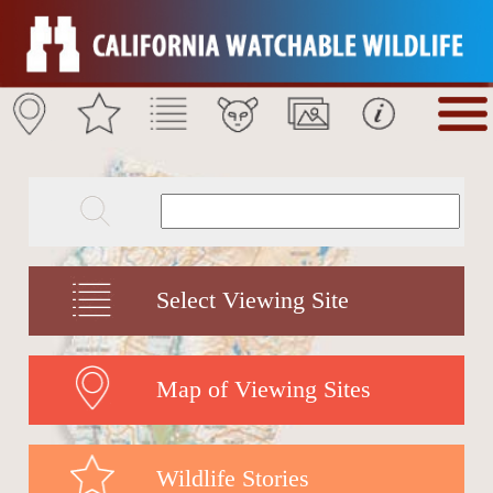
Select Viewing Site
Map of Viewing Sites
Wildlife Stories