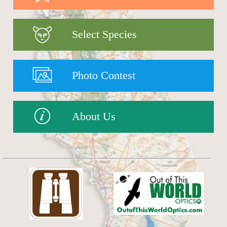
Select Species
Photo Contest
About Us