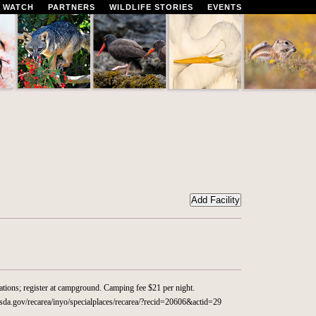
 WATCH
PARTNERS
WILDLIFE STORIES
EVENTS
ations; register at campground. Camping fee $21 per night.
da.gov/recarea/inyo/specialplaces/recarea/?recid=20606&actid=29