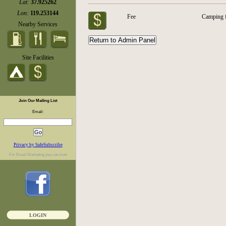
Lat:
37.925262
Lon:
119.253144
Fee
Camping 
Nearby Services
Site Facilities
Join Our Mailing List
Email:
Privacy by SafeSubscribe
For
Email Marketing
you can trust
LOGIN