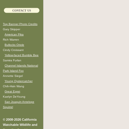
CONTACT US
Top Banner Photo Credits
Gary Skipper
American Pika
Rich Warren
Bullocks Oriole
Cindy Croissant
Yellow-faced Bumble Bee
Samira Furlan
Channel Islands National
Park Island Fox
Annette Siegel
Young Oystercatcher
Chih-Hsin Wang
Great Egret
Kaelyn DeYoung
San Joaquin Antelope
Squirrel
© 2008-2026 California
Watchable Wildlife and