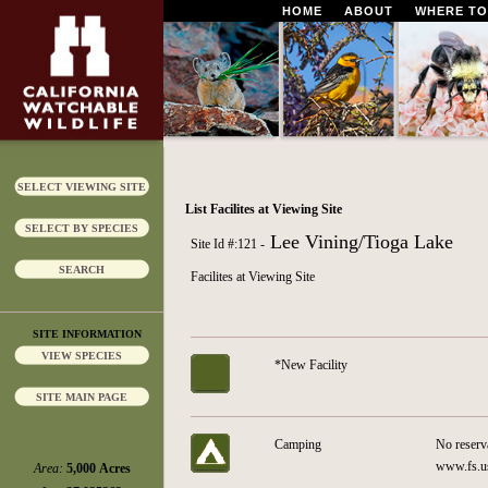
HOME
ABOUT
WHERE TO
SELECT VIEWING SITE
List Facilites at Viewing Site
SELECT BY SPECIES
Lee Vining/Tioga Lake
Site Id #:121 -
SEARCH
Facilites at Viewing Site
SITE INFORMATION
VIEW SPECIES
*New Facility
SITE MAIN PAGE
Camping
No reserv
www.fs.us
Area:
5,000 Acres