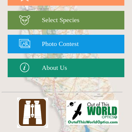
Select Species
Photo Contest
About Us