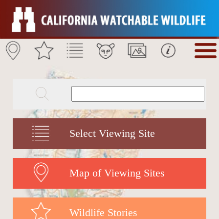
Select Viewing Site
Map of Viewing Sites
Wildlife Stories