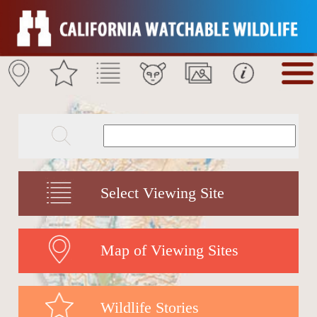
Select Viewing Site
Map of Viewing Sites
Wildlife Stories