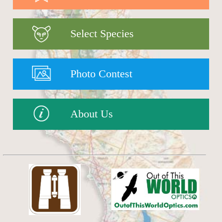
Select Species
Photo Contest
About Us