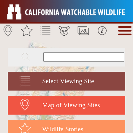
Select Viewing Site
Map of Viewing Sites
Wildlife Stories