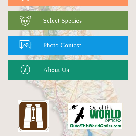
Select Species
Photo Contest
About Us