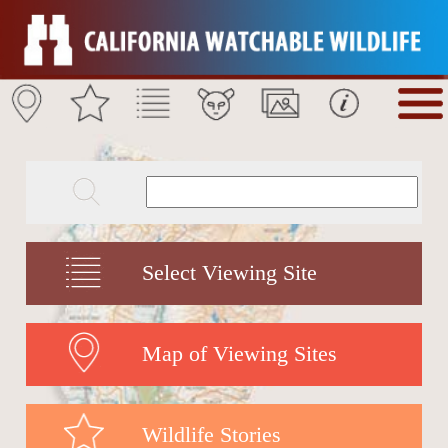
Select Viewing Site
Map of Viewing Sites
Wildlife Stories