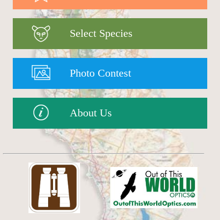
Select Species
Photo Contest
About Us